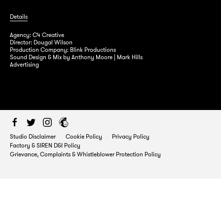
Details
Agency: C4 Creative
Director: Dougal Wilson
Production Company: Blink Productions
Factory Studios 54/55 Margaret Street
Sound Design & Mix by Anthony Moore | Mark Hills
Advertising
London, W1W 8SH
T:
0207 580 5810
E:
info@factory.uk.com
Studio Disclaimer
Cookie Policy
Privacy Policy
Factory & SIREN D&I Policy
Grievance, Complaints & Whistleblower Protection Policy