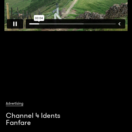
Advertising
Channel 4 Idents
Fanfare