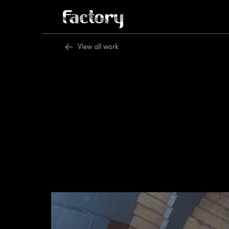
View all work