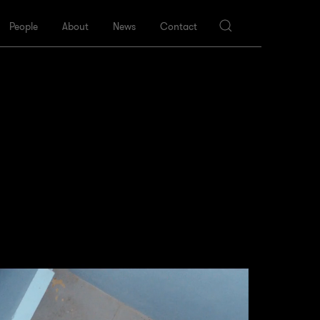
People
About
News
Contact