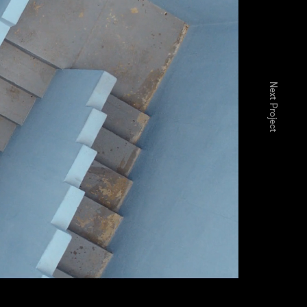
Next Project