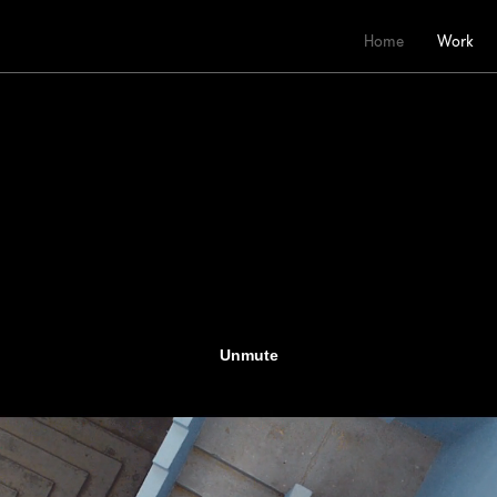
Home
Work