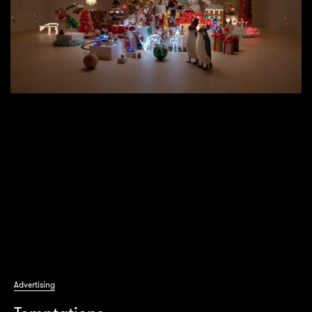
Advertising