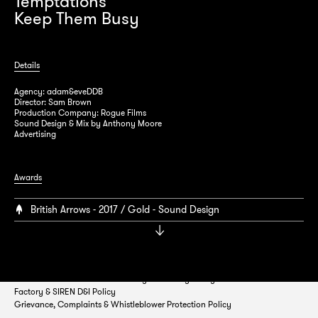
Temptations
Keep Them Busy
Details
Agency: adam&eveDDB
Director: Sam Brown
Production Company: Rogue Films
Sound Design & Mix by Anthony Moore
Advertising
Factory Studios 54/55 Margaret Street
London, W1W 8SH
Awards
British Arrows - 2017 / Gold - Sound Design
T:
0207 580 5810
E:
info@factory.uk.com
Studio Disclaimer
Cookie Policy
Privacy Policy
Factory & SIREN D&I Policy
Grievance, Complaints & Whistleblower Protection Policy